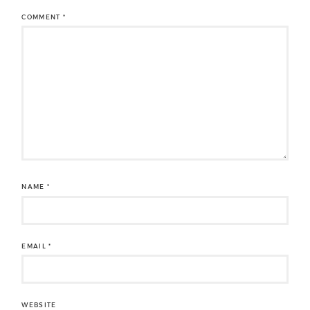
COMMENT
*
NAME
*
EMAIL
*
WEBSITE