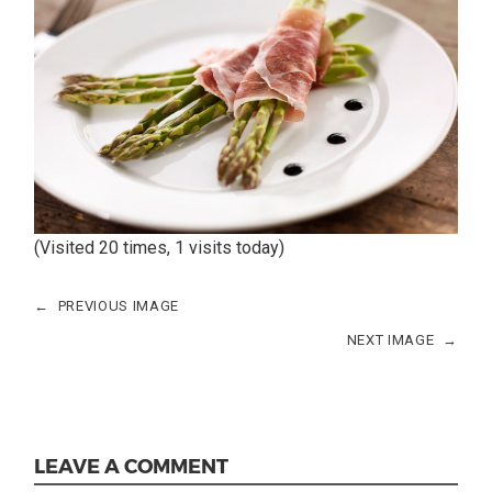
(Visited 20 times, 1 visits today)
←
PREVIOUS IMAGE
NEXT IMAGE
→
LEAVE A COMMENT