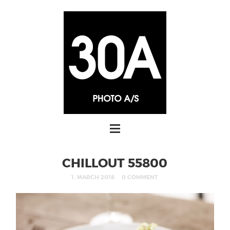
CHILLOUT 55800
1. MARCH 2018
0 COMMENT