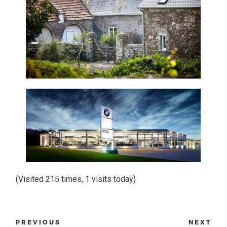
(Visited 215 times, 1 visits today)
PREVIOUS
NEXT