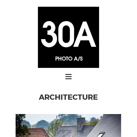
ARCHITECTURE