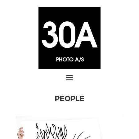
PEOPLE