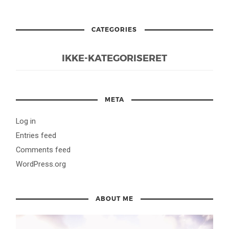
CATEGORIES
IKKE-KATEGORISERET
META
Log in
Entries feed
Comments feed
WordPress.org
ABOUT ME