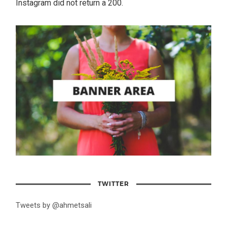
Instagram did not return a 200.
TWITTER
Tweets by @ahmetsali