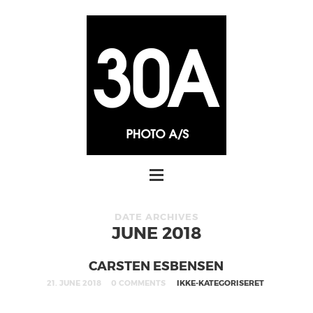
DATE ARCHIVES
JUNE 2018
CARSTEN ESBENSEN
21. JUNE 2018
0 COMMENTS
IKKE-KATEGORISERET