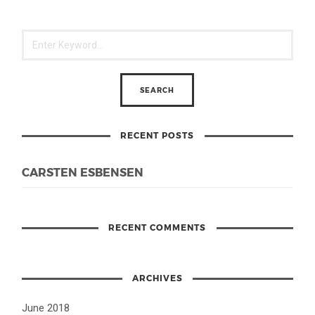
RECENT POSTS
CARSTEN ESBENSEN
RECENT COMMENTS
ARCHIVES
June 2018