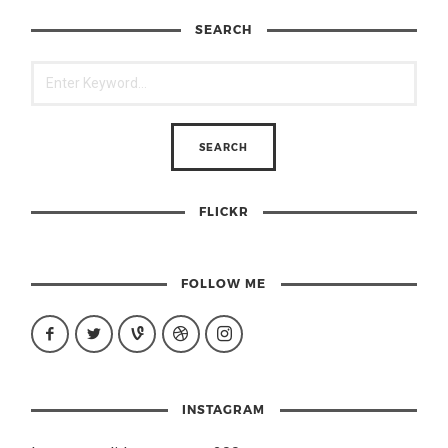
SEARCH
FLICKR
FOLLOW ME
INSTAGRAM