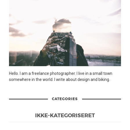
Hello. I am a freelance photographer. I live in a small town
somewhere in the world. I write about design and biking.
CATEGORIES
IKKE-KATEGORISERET