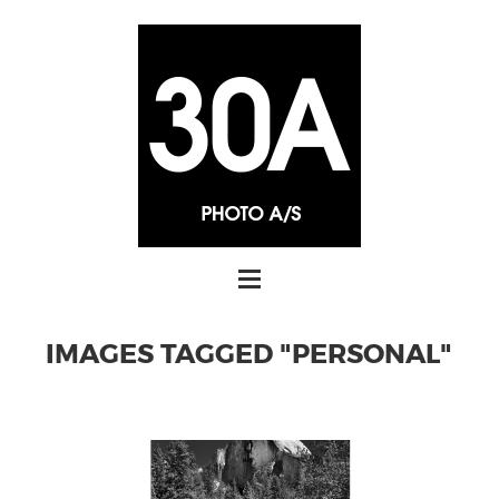
IMAGES TAGGED "PERSONAL"