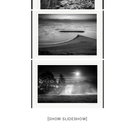
[SHOW SLIDESHOW]