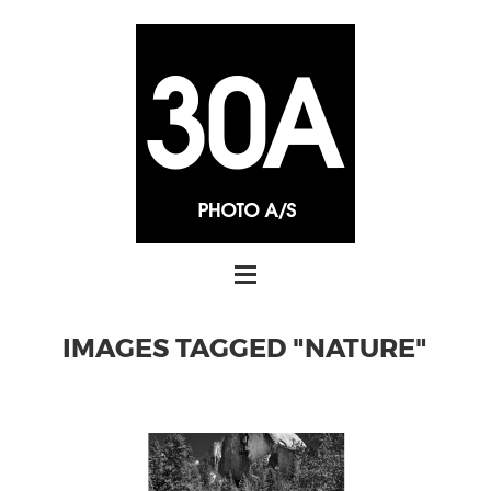
IMAGES TAGGED "NATURE"