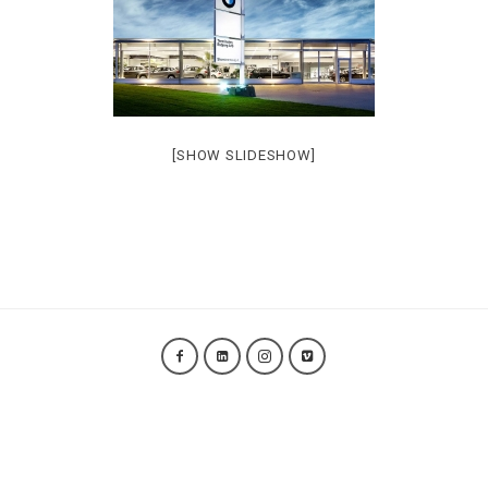
[SHOW SLIDESHOW]