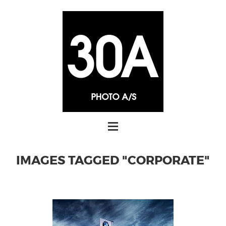
IMAGES TAGGED "CORPORATE"